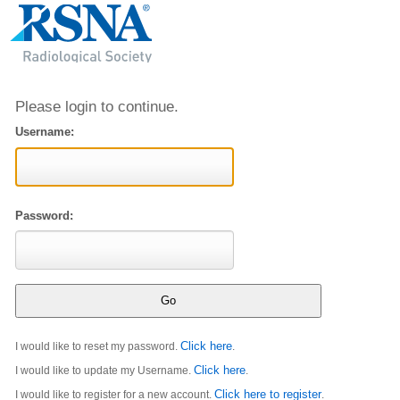
Please login to continue.
Username:
Password:
Click here
I would like to reset my password.
.
Click here
I would like to update my Username.
.
Click here to register
I would like to register for a new account.
.