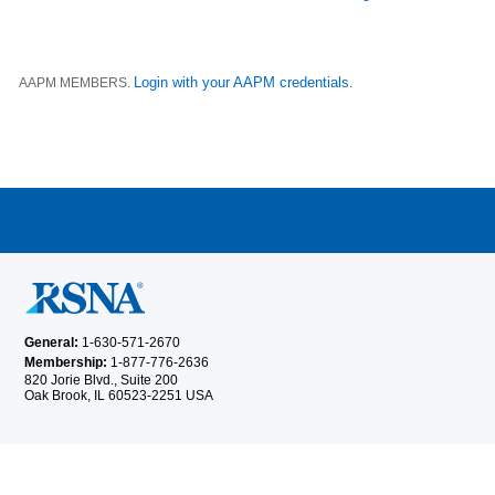
Login with your AAPM credentials
AAPM MEMBERS.
.
General:
1-630-571-2670
Membership:
1-877-776-2636
820 Jorie Blvd., Suite 200
Oak Brook, IL 60523-2251 USA