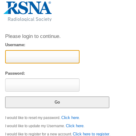
Please login to continue.
Username:
Password:
Click here
I would like to reset my password.
.
Click here
I would like to update my Username.
.
Click here to register
I would like to register for a new account.
.