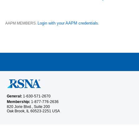
Login with your AAPM credentials
AAPM MEMBERS.
.
General:
1-630-571-2670
Membership:
1-877-776-2636
820 Jorie Blvd., Suite 200
Oak Brook, IL 60523-2251 USA