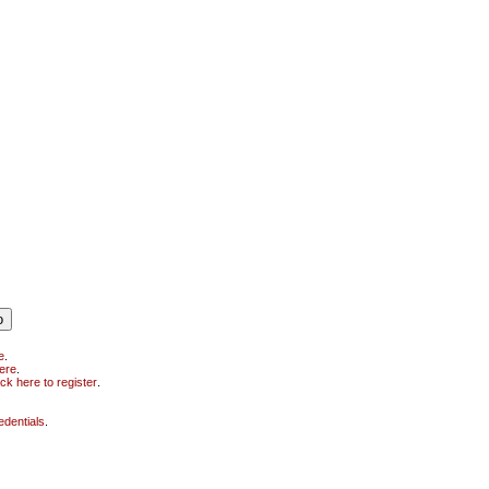
e
.
here
.
ick here to register
.
edentials
.