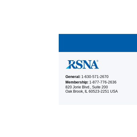
General:
1-630-571-2670
Membership:
1-877-776-2636
820 Jorie Blvd., Suite 200
Oak Brook, IL 60523-2251 USA