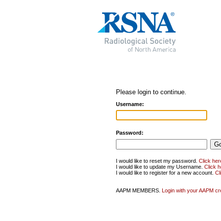
Please login to continue.
Username:
Password:
I would like to reset my password.
Click her
I would like to update my Username.
Click 
I would like to register for a new account.
Cl
AAPM MEMBERS.
Login with your AAPM cr