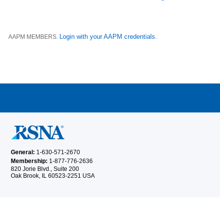
Login with your AAPM credentials
AAPM MEMBERS.
.
General:
1-630-571-2670
Membership:
1-877-776-2636
820 Jorie Blvd., Suite 200
Oak Brook, IL 60523-2251 USA