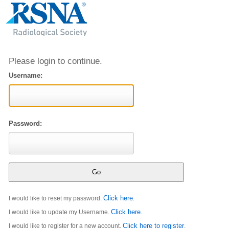
Please login to continue.
Username:
Password:
Click here
I would like to reset my password.
.
Click here
I would like to update my Username.
.
Click here to register
I would like to register for a new account.
.