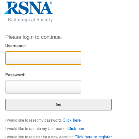
Please login to continue.
Username:
Password:
Click here
I would like to reset my password.
.
Click here
I would like to update my Username.
.
Click here to register
I would like to register for a new account.
.