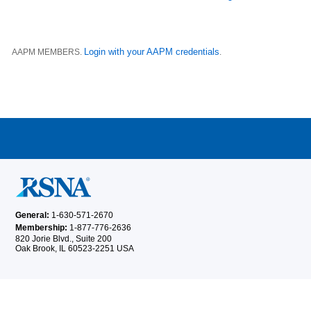
Login with your AAPM credentials
AAPM MEMBERS.
.
General:
1-630-571-2670
Membership:
1-877-776-2636
820 Jorie Blvd., Suite 200
Oak Brook, IL 60523-2251 USA