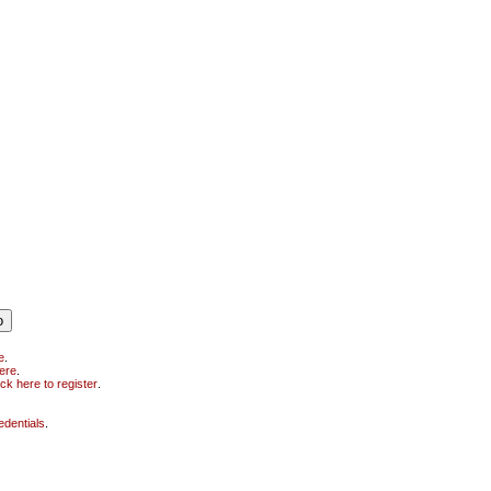
e
.
here
.
ick here to register
.
edentials
.