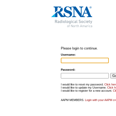
Please login to continue.
Username:
Password:
I would like to reset my password.
Click her
I would like to update my Username.
Click 
I would like to register for a new account.
Cl
AAPM MEMBERS.
Login with your AAPM cr