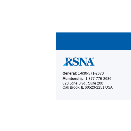
General:
1-630-571-2670
Membership:
1-877-776-2636
820 Jorie Blvd., Suite 200
Oak Brook, IL 60523-2251 USA