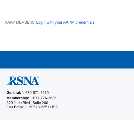
Login with your AAPM credentials
AAPM MEMBERS.
.
General:
1-630-571-2670
Membership:
1-877-776-2636
820 Jorie Blvd., Suite 200
Oak Brook, IL 60523-2251 USA