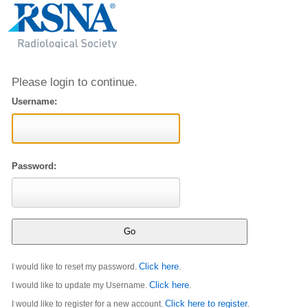
Please login to continue.
Username:
Password:
Click here
I would like to reset my password.
.
Click here
I would like to update my Username.
.
Click here to register
I would like to register for a new account.
.