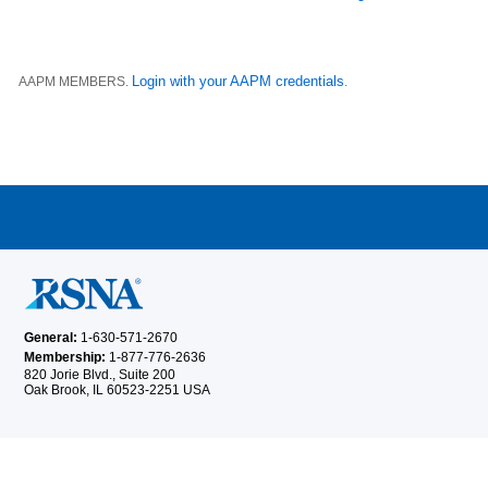
Login with your AAPM credentials
AAPM MEMBERS.
.
General:
1-630-571-2670
Membership:
1-877-776-2636
820 Jorie Blvd., Suite 200
Oak Brook, IL 60523-2251 USA