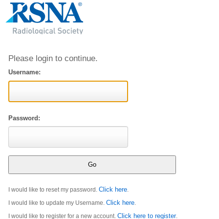
Please login to continue.
Username:
Password:
Click here
I would like to reset my password.
.
Click here
I would like to update my Username.
.
Click here to register
I would like to register for a new account.
.