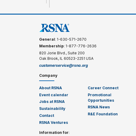
General
: 1-630-571-2670
Membership
: 1-877-776-2636
820 Jorie Blvd., Suite 200
Oak Brook, IL 60523-2251 USA
customerservice@rsna.org
Company
About RSNA
Career Connect
Event calendar
Promotional
Opportunities
Jobs at RSNA
RSNA News
Sustainability
R&E Foundation
Contact
RSNA Ventures
Information for
: