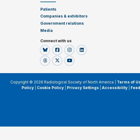
Patients
Companies & exhibitors
Government relations
Media
Connect with us
Copyright © 2026 Radiological Society of North America |
Terms of U
Policy
|
Cookie Policy
|
Privacy Settings
|
Accessibility
|
Fee