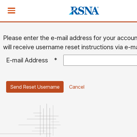
Please enter the e-mail address for your accou
will receive username reset instructions via e-ma
E-mail Address
*