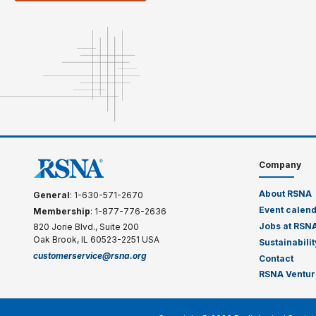
Company
About RSNA
General
: 1-630-571-2670
Event calen
Membership
: 1-877-776-2636
Jobs at RSN
820 Jorie Blvd., Suite 200
Oak Brook, IL 60523-2251 USA
Sustainabilit
customerservice@rsna.org
Contact
RSNA Ventur