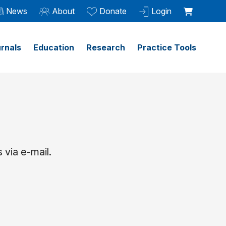
News
About
Donate
Login
rnals
Education
Research
Practice Tools
 via e-mail.