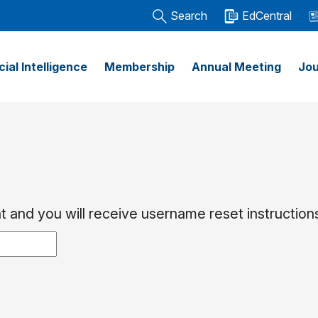
Search
EdCentral
icial Intelligence
Membership
Annual Meeting
Jou
 and you will receive username reset instructions