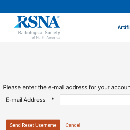
Artif
Please enter the e-mail address for your account
E-mail Address
*