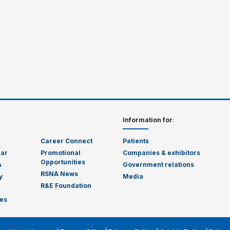
Information for
:
Career Connect
Patients
dar
Promotional
Companies & exhibitors
Opportunities
A
Government relations
RSNA News
y
Media
R&E Foundation
es