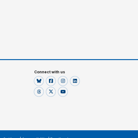
Connect with us