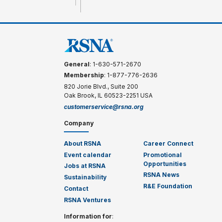
General
: 1-630-571-2670
Membership
: 1-877-776-2636
820 Jorie Blvd., Suite 200
Oak Brook, IL 60523-2251 USA
customerservice@rsna.org
Company
About RSNA
Career Connect
Event calendar
Promotional
Opportunities
Jobs at RSNA
RSNA News
Sustainability
R&E Foundation
Contact
RSNA Ventures
Information for
: