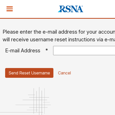
Please enter the e-mail address for your accou
will receive username reset instructions via e-ma
E-mail Address
*