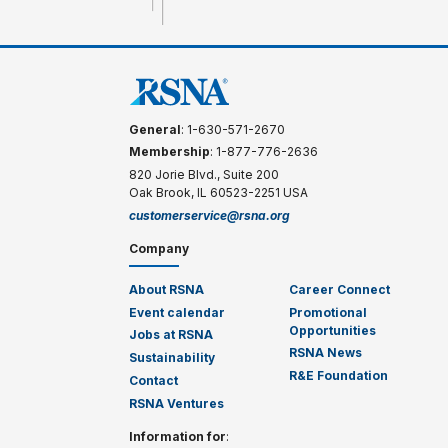
General
: 1-630-571-2670
Membership
: 1-877-776-2636
820 Jorie Blvd., Suite 200
Oak Brook, IL 60523-2251 USA
customerservice@rsna.org
Company
About RSNA
Career Connect
Event calendar
Promotional
Opportunities
Jobs at RSNA
RSNA News
Sustainability
R&E Foundation
Contact
RSNA Ventures
Information for
: