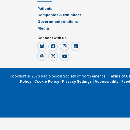
Patients
Companies & exhibitors
Government relations
Media
Connect with us
Copyright © 2026 Radiological Society of North America |
Terms of U
Policy
|
Cookie Policy
|
Privacy Settings
|
Accessibility
|
Fee