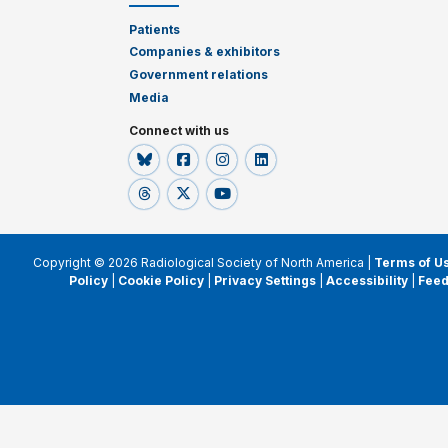
Patients
Companies & exhibitors
Government relations
Media
Connect with us
Copyright © 2026 Radiological Society of North America |
Terms of U
Policy
|
Cookie Policy
|
Privacy Settings
|
Accessibility
|
Fee