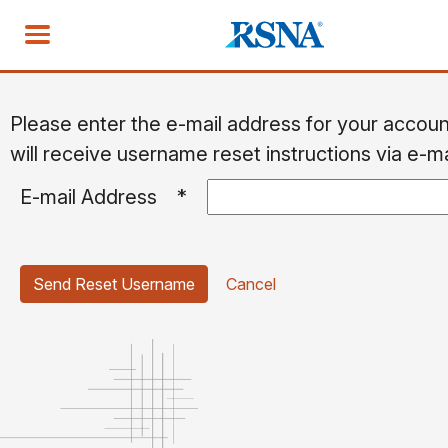
Please enter the e-mail address for your accou
will receive username reset instructions via e-ma
E-mail Address
*