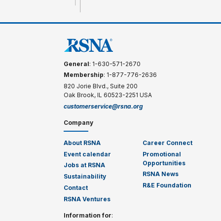
General
: 1-630-571-2670
Membership
: 1-877-776-2636
820 Jorie Blvd., Suite 200
Oak Brook, IL 60523-2251 USA
customerservice@rsna.org
Company
About RSNA
Career Connect
Event calendar
Promotional
Opportunities
Jobs at RSNA
RSNA News
Sustainability
R&E Foundation
Contact
RSNA Ventures
Information for
: