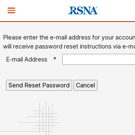
Please enter the e-mail address for your accou
will receive password reset instructions via e-ma
E-mail Address
*