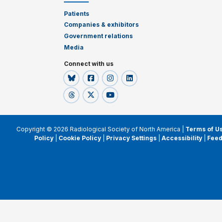
Patients
Companies & exhibitors
Government relations
Media
Connect with us
Copyright © 2026 Radiological Society of North America |
Terms of U
Policy
|
Cookie Policy
|
Privacy Settings
|
Accessibility
|
Fee