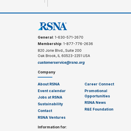
General
: 1-630-571-2670
Membership
: 1-877-776-2636
820 Jorie Blvd., Suite 200
Oak Brook, IL 60523-2251 USA
customerservice@rsna.org
Company
About RSNA
Career Connect
Event calendar
Promotional
Opportunities
Jobs at RSNA
RSNA News
Sustainability
R&E Foundation
Contact
RSNA Ventures
Information for
: