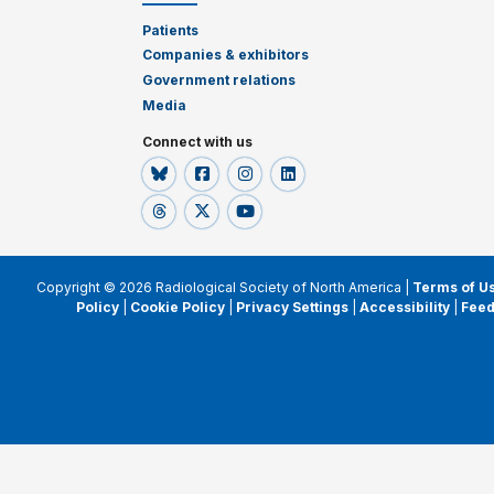
Patients
Companies & exhibitors
Government relations
Media
Connect with us
Copyright © 2026 Radiological Society of North America |
Terms of U
Policy
|
Cookie Policy
|
Privacy Settings
|
Accessibility
|
Fee