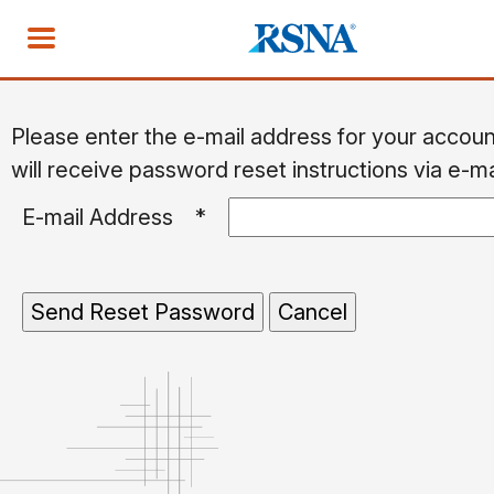
Please enter the e-mail address for your accou
will receive password reset instructions via e-ma
E-mail Address
*