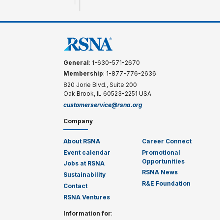
General
: 1-630-571-2670
Membership
: 1-877-776-2636
820 Jorie Blvd., Suite 200
Oak Brook, IL 60523-2251 USA
customerservice@rsna.org
Company
About RSNA
Career Connect
Event calendar
Promotional
Opportunities
Jobs at RSNA
RSNA News
Sustainability
R&E Foundation
Contact
RSNA Ventures
Information for
: